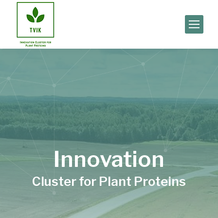
Innovation
Cluster for Plant Proteins