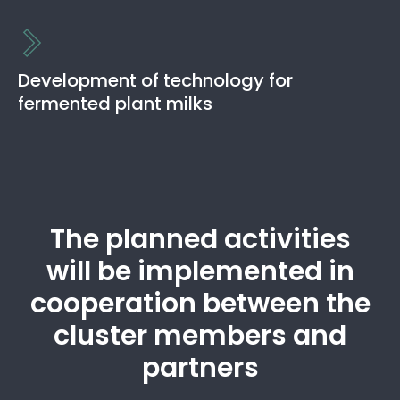
The aim is to develop technologies for valorizing
domestic legumes and cereals by extrusion. Develop new
and innovative products based on consumer
Development of technology for
preferences.
fermented plant milks
Read more
The aim is to develop technologies for fermentation of
Estonian legumes and cereals for making plant-based
milk alternatives.
The planned activities
Read more
will be implemented in
cooperation between the
cluster members and
partners