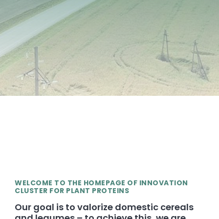
WELCOME TO THE HOMEPAGE OF INNOVATION
CLUSTER FOR PLANT PROTEINS
Our goal is to valorize domestic cereals
and legumes – to achieve this, we are