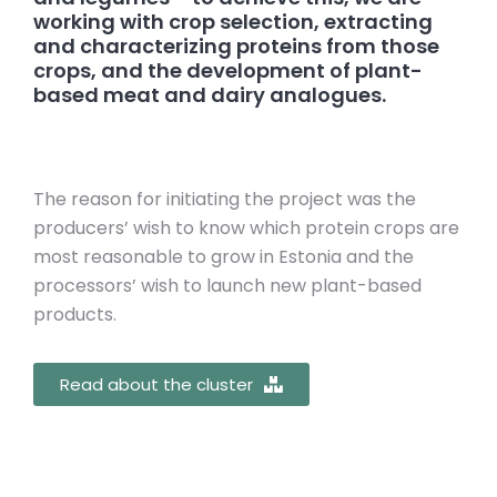
working with crop selection, extracting
and characterizing proteins from those
crops, and the development of plant-
based meat and dairy analogues.
The reason for initiating the project was the
producers’ wish to know which protein crops are
most reasonable to grow in Estonia and the
processors’ wish to launch new plant-based
products.
Read about the cluster