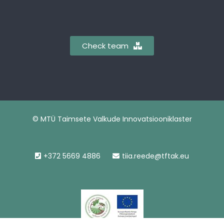
Check team
© MTÜ Taimsete Valkude Innovatsiooniklaster
+372 5669 4886
tiia.reede@tftak.eu